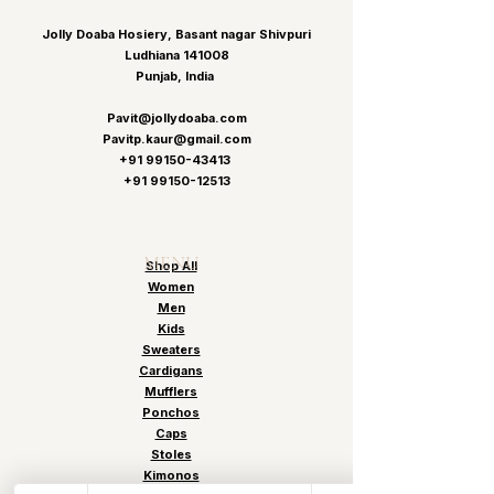
Jolly Doaba Hosiery, Basant nagar Shivpuri
Ludhiana 141008
Punjab, India
Pavit@jollydoaba.com
Pavitp.kaur@gmail.com
+91 99150-43413
+91 99150-12513
MENU
Shop All
Women
Men
Kids
Sweaters
Cardigans
Mufflers
Ponchos
Caps
Stoles
Kimonos