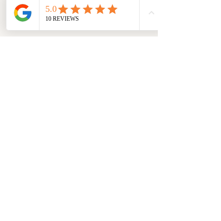
GET FREE DELIVERY ON YOUR
FIRST ORDER
POLICY
Shipping & Returns
Contact
Join Our Mailing List
Email Address
Submit
FOLLOW US :
Instagram
Facebook
LinkedIn