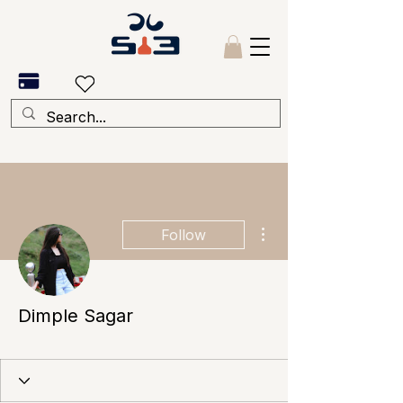
More actions
Follow
Dimple Sagar