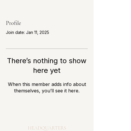
Profile
Join date: Jan 11, 2025
There’s nothing to show
here yet
When this member adds info about
themselves, you’ll see it here.
HEADQUARTERS