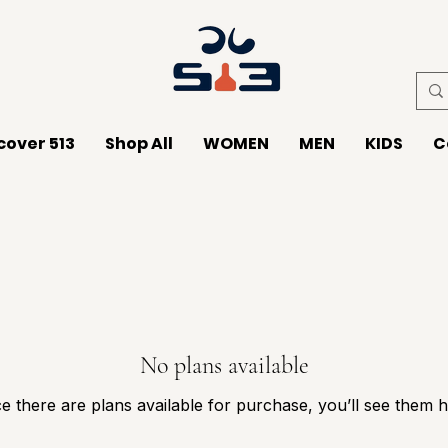
cover 513
Shop All
WOMEN
MEN
KIDS
C
No plans available
e there are plans available for purchase, you’ll see them h