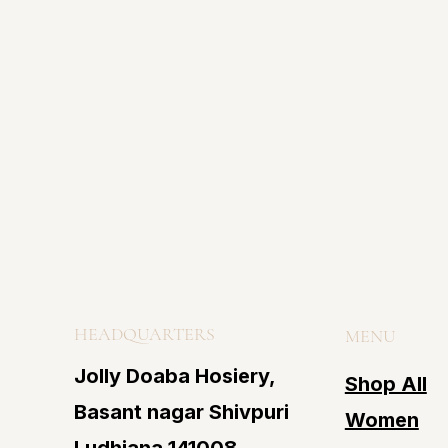
HEADQUARTERS
MENU
Jolly Doaba Hosiery,
Shop All
Basant nagar Shivpuri
Women