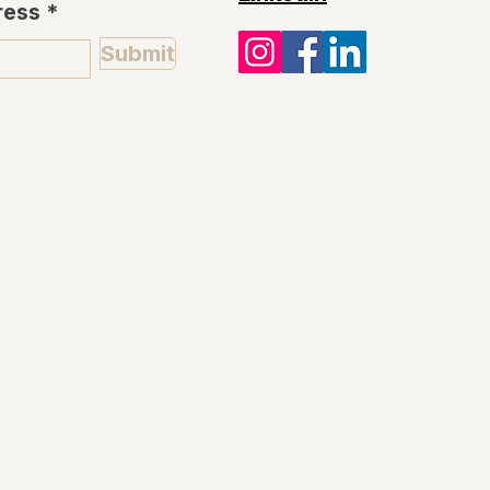
ress
Submit