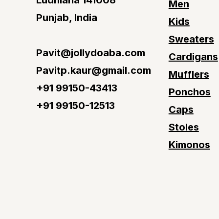
Ludhiana 141008
Men
Punjab, India
Kids
Sweaters
Pavit@jollydoaba.com
Cardigans
Pavitp.kaur@gmail.com
Mufflers
+91 99150-43413
Ponchos
+91 99150-12513
Caps
Stoles
Kimonos