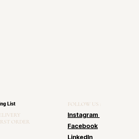
FOLLOW US :
ing List
Instagram
ELIVERY
IRST ORDER
Facebook
LinkedIn