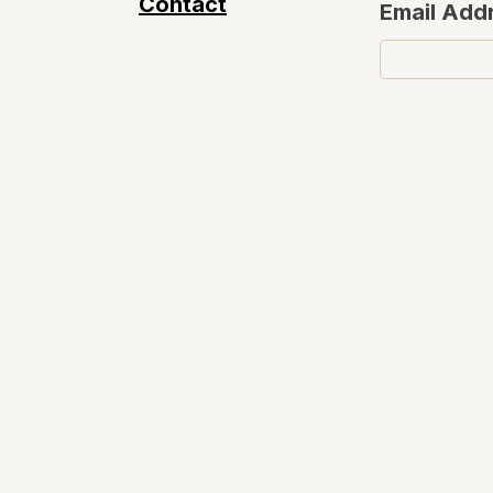
Contact
Email Add