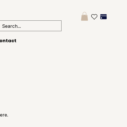
ontact
ere.