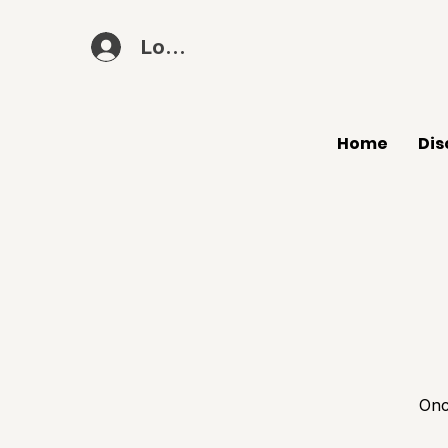
Log In
Home
Dis
Onc