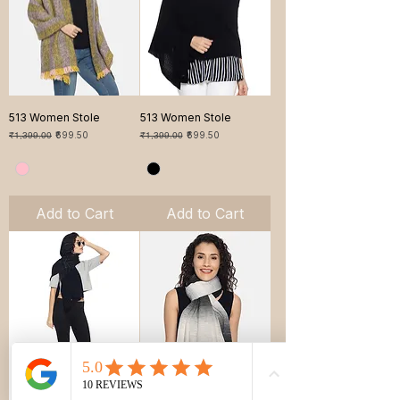
513 Women Stole
513 Women Stole
Regular Price
Sale Price
Regular Price
Sale Price
₹1,399.00
₹699.50
₹1,399.00
₹699.50
Add to Cart
Add to Cart