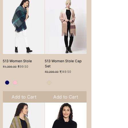
513 Women Stole
513 Women Stole Cap
Set
Regular Price
Sale Price
₹1,399.00
₹699.50
Regular Price
Sale Price
₹2,299.00
₹1,149.50
Add to Cart
Add to Cart