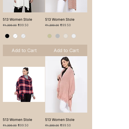
513 Women Stole
513 Women Stole
Regular Price
Sale Price
Regular Price
Sale Price
₹1,399.00
₹699.50
₹1,399.00
₹699.50
Add to Cart
Add to Cart
513 Women Stole
513 Women Stole
Regular Price
Sale Price
Regular Price
Sale Price
₹1,399.00
₹699.50
₹1,399.00
₹699.50