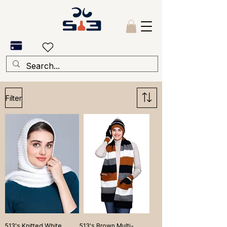
Filter
513's Knitted White
513's Brown Multi-