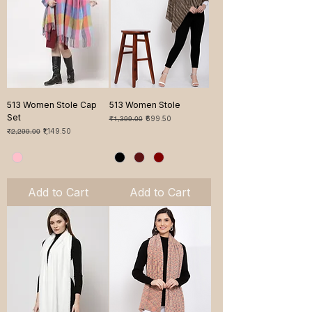
513 Women Stole Cap
513 Women Stole
Set
Regular Price
Sale Price
₹1,399.00
₹699.50
Regular Price
Sale Price
₹2,299.00
₹1,149.50
Add to Cart
Add to Cart