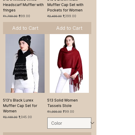
Headscarf Muffler with
Muffler Cap Set with
fringes
Pockets for Women
Regular Price
Sale Price
Regular Price
Sale Price
₹1,799.00
₹899.00
₹2,499.00
₹1,399.00
Add to Cart
Add to Cart
513's Black Lurex
513 Solid Women
Muffler Cap Set for
Tassels Stole
Women
Regular Price
Sale Price
₹1,999.00
₹799.00
Regular Price
Sale Price
₹2,199.00
₹1,045.00