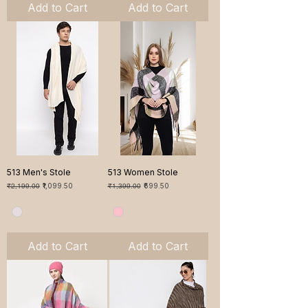
Add to Cart
Add to Cart
513 Men's Stole
513 Women Stole
Regular Price
Sale Price
Regular Price
Sale Price
₹2,199.00
₹1,099.50
₹1,399.00
₹699.50
Add to Cart
Add to Cart