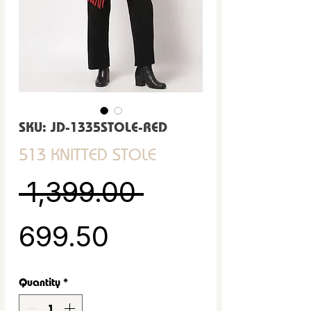
SKU: JD-1335STOLE-RED
513 KNITTED STOLE
Regular Pric
 ₹1,399.00 
Sale Price
₹699.50
Quantity
*