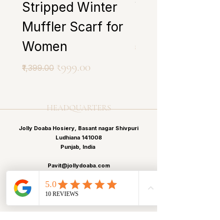
Stripped Winter
Winter Muffle
Muffler Scarf for
Scarf for Wo
Women
Regular Price
₹1,399.00
Regular Price
Sale Price
₹999.00
₹1,399.00
HEADQUARTERS
Jolly Doaba Hosiery, Basant nagar Shivpuri
Ludhiana 141008
Punjab, India
Pavit@jollydoaba.com
Pavitp.kaur@gmail.com
+91 99150-43413
+91 99150-12513