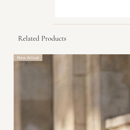
Related Products
New Arrival