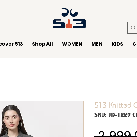
cover 513
Shop All
WOMEN
MEN
KIDS
C
513 Knitted 
SKU: JD-1229 
 ₹2,999.