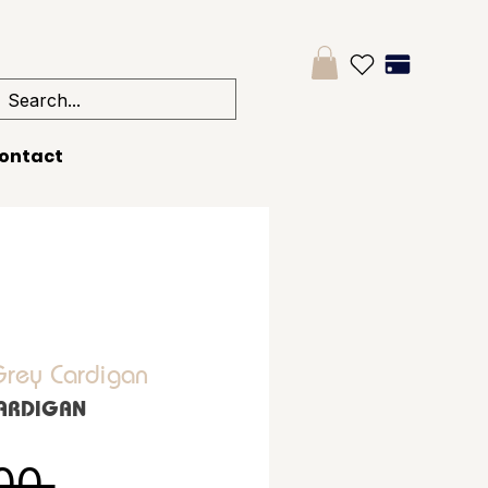
ontact
Grey Cardigan
CARDIGAN
Regular Price
00 