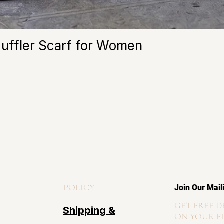
Muffler Scarf for Women
POLICY
Join Our Mail
GET FREE D
Shipping &
ON YOUR F