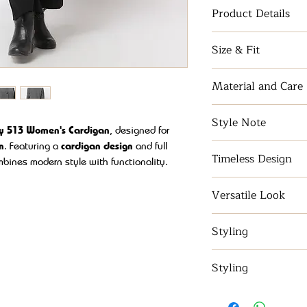
Product Details
Full-sleeve style w
Size & Fit
and elegance.
S - XL
Material and Care
Acrylic wool blen
Style Note
ly 513 Women's Cardigan
, designed for
n
. Featuring a
cardigan design
and
full
Designed with cool
Timeless Design
stylish top is sof
ombines modern style with functionality.
It can be wore wit
ic
, with
acrylic, wool and polyester
blend
Broad neck
for a cl
shorts to have a ch
hile keeping you effortlessly chic.
Versatile Look
Perfect for any ou
Styling
this knitted top a
refinement to any
Discover sweaters 
Styling
women, sweater for
sweater dress styl
Our tops category 
through advanced 