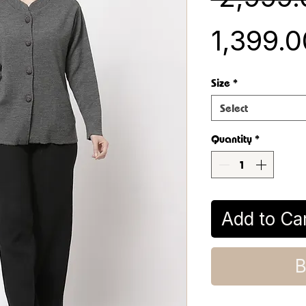
₹1,399.
Size
*
Select
Quantity
*
Add to Ca
B