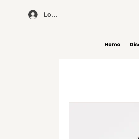
Log In
Home
Dis