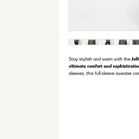
Stay stylish and warm with the
Jol
ultimate comfort and sophisticatio
sleeves
, this full-sleeve sweater c
Made from
ultra-soft, premium fabr
yarn, it offers exceptional warmth w