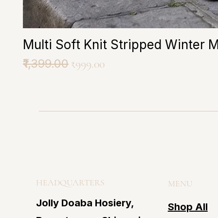
Multi Soft Knit Stripped Winter 
Regular Price
₹1,399.00
Sale Price
₹999.00
HEADQUARTERS
MENU
Jolly Doaba Hosiery,
Shop All