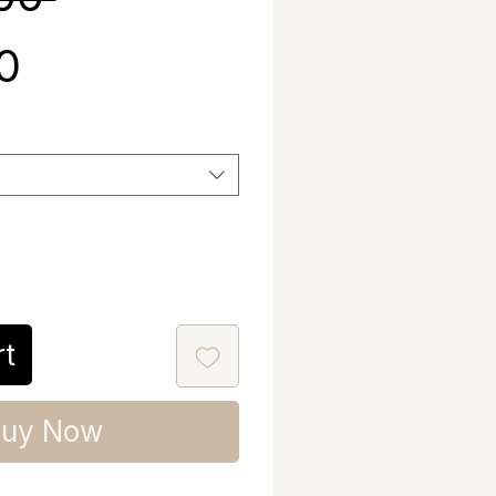
Sale Price
00
rt
uy Now