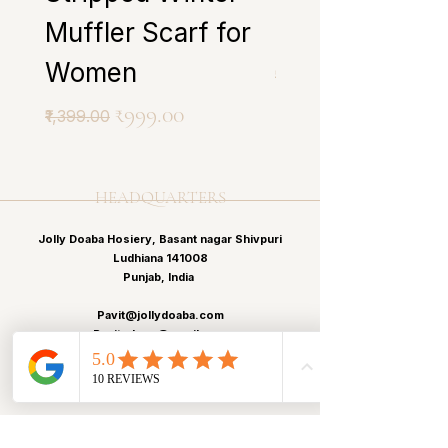
Muffler Scarf for
Scarf for Wo
Women
Regular Price
₹1,399.00
Regular Price
Sale Price
₹999.00
₹1,399.00
HEADQUARTERS
Jolly Doaba Hosiery, Basant nagar Shivpuri
Ludhiana 141008
Punjab, India
Pavit@jollydoaba.com
Pavitp.kaur@gmail.com
+91 99150-43413
+91 99150-12513
MENU