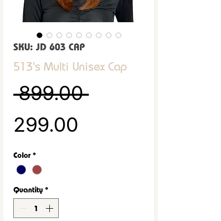
SKU: JD 603 CAP
513's Multi Unisex Cap
Regular Price
 ₹899.00 
Sale Price
₹299.00
Color
*
Quantity
*