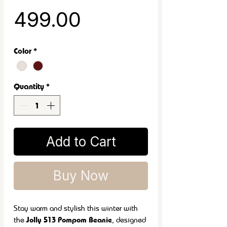
Sale Price
₹499.00
Color
*
Quantity
*
Add to Cart
Buy Now
Stay warm and stylish this winter with
the
Jolly 513 Pompom Beanie
, designed