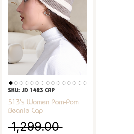
SKU: JD 1423 CAP
513's Women Pom-Pom
Beanie Cap
Regular Pric
 ₹1,299.00 