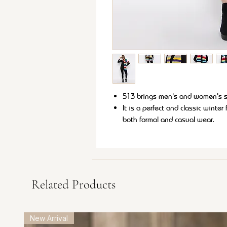
513 brings men's and women's so
It is a perfect and classic winte
both formal and casual wear.
These soft and lightweight muffle
This muffler is sure to provide 
style to your winter wardrobe.
Related Products
New Arrival