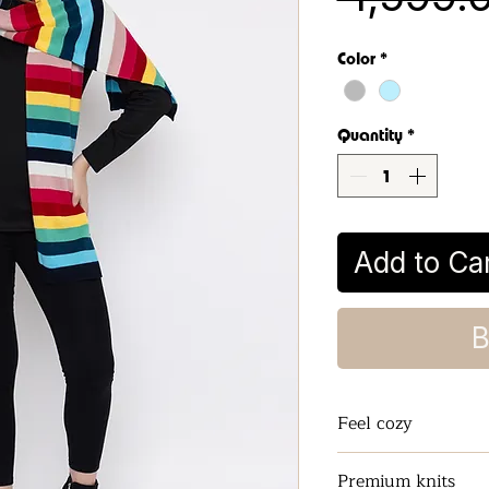
Color
*
Quantity
*
Add to Ca
B
Feel cozy
Keeps the Neck a
Premium knits