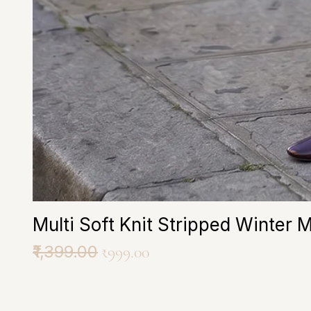
Multi Soft Knit Stripped Winter 
Regular Price
₹1,399.00
Sale Price
₹999.00