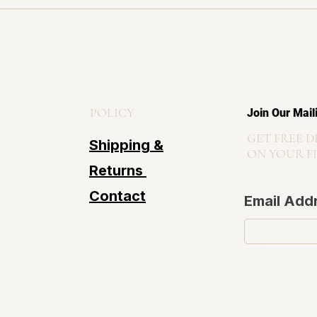
POLICY
Join Our Mail
GET FREE D
Shipping &
ON YOUR F
Returns
Contact
Email Add