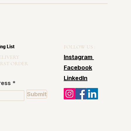
FOLLOW US :
ing List
Instagram
ELIVERY
IRST ORDER
Facebook
LinkedIn
ress
Submit