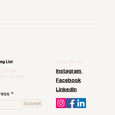
FOLLOW US :
ing List
Instagram
ELIVERY
IRST ORDER
Facebook
LinkedIn
ress
Submit