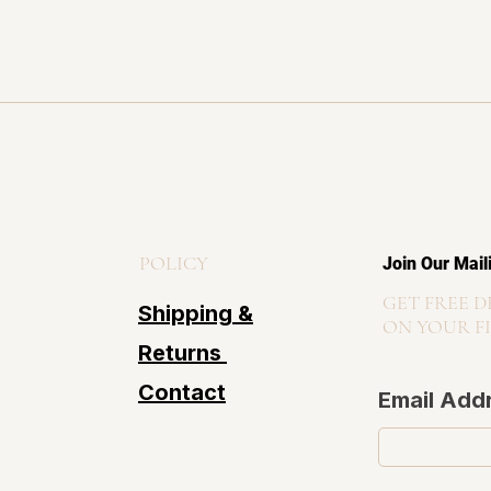
POLICY
Join Our Mail
GET FREE D
Shipping &
ON YOUR F
Returns
Contact
Email Add