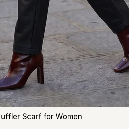
Muffler Scarf for Women