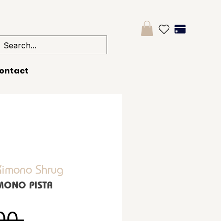
ontact
imono Shrug
IMONO PISTA
Regular Price
00 