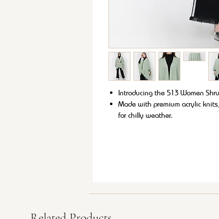
Introducing the 513 Women Shrug 
Made with premium acrylic knits,
for chilly weather.
Its versatile style allows it to 
Plus, it's easy to care for with 
Stay cozy and chic with the 51
Related Products