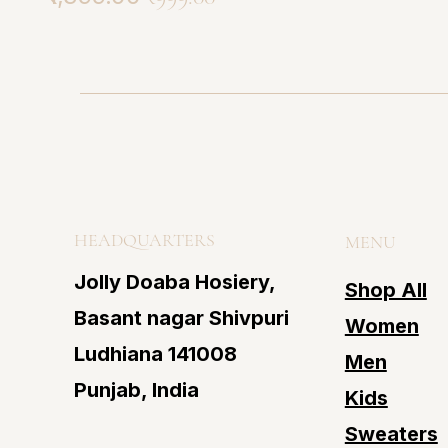
HEADQUARTERS
MENU
Jolly Doaba Hosiery,
Shop All
Basant nagar Shivpuri
Women
Ludhiana 141008
Men
Punjab, India
Kids
Sweaters