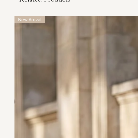
New Arrival