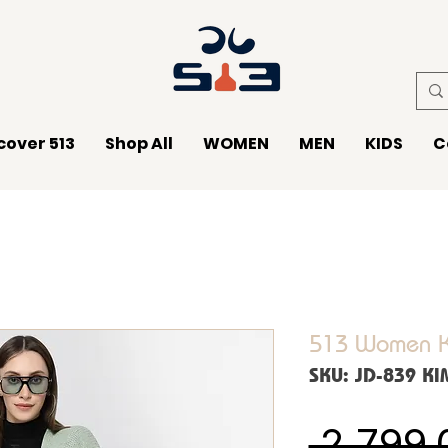
cover 513
Shop All
WOMEN
MEN
KIDS
C
513 Women K
SKU: JD-839 K
 ₹2,799.