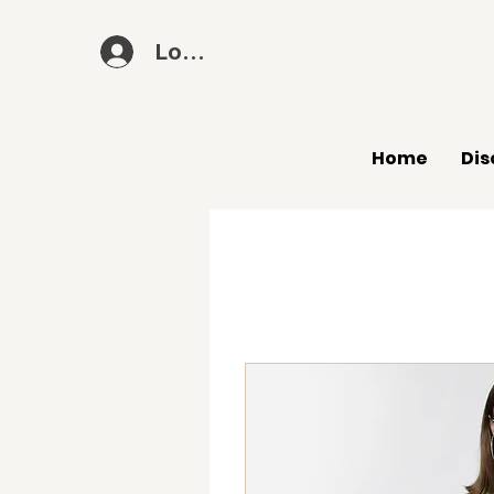
Log In
Home
Dis