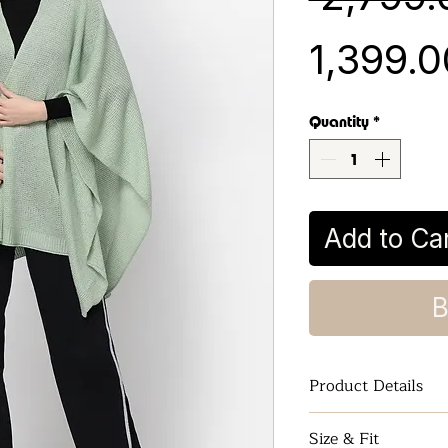
₹1,399.
Quantity
*
Add to Ca
B
Product Details
Women Kimono S
Size & Fit