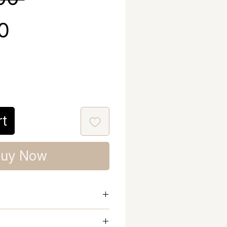
Sale Price
00
rt
uy Now
hrug