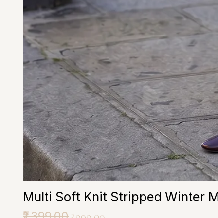
Multi Soft Knit Stripped Winter 
Regular Price
₹1,399.00
Sale Price
₹999.00