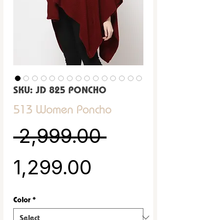
SKU: JD 825 PONCHO
513 Women Poncho
Regular Pric
 ₹2,999.00 
Sale Price
₹1,299.00
Color
*