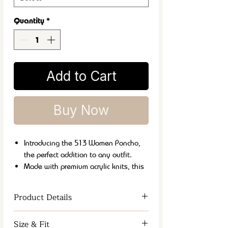
Quantity
*
Add to Cart
Buy Now
Introducing the 513 Women Poncho,
the perfect addition to any outfit.
Made with premium acrylic knits, this
stole is both soft and warm, perfect for
chilly weather.
Product Details
Its versatile style allows it to be
dressed up or down for any occasion.
Women Wrap
Size & Fit
Plus, it's easy to care for with machine