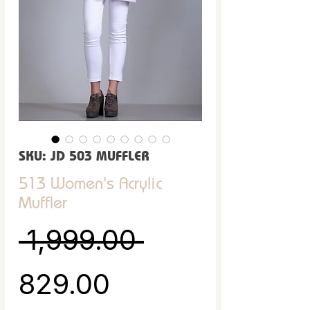
SKU: JD 503 MUFFLER
513 Women's Acrylic
Muffler
Regular Pric
 ₹1,999.00 
Sale Price
₹829.00