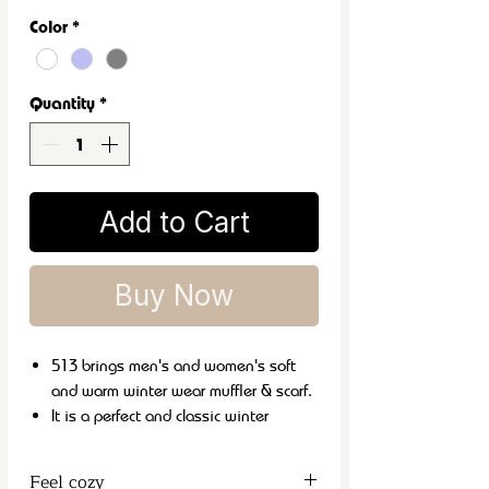
Color
*
Quantity
*
Add to Cart
Buy Now
513 brings men's and women's soft
and warm winter wear muffler & scarf.
It is a perfect and classic winter
fashion accessory that can be carried
with both formal and casual wear.
Feel cozy