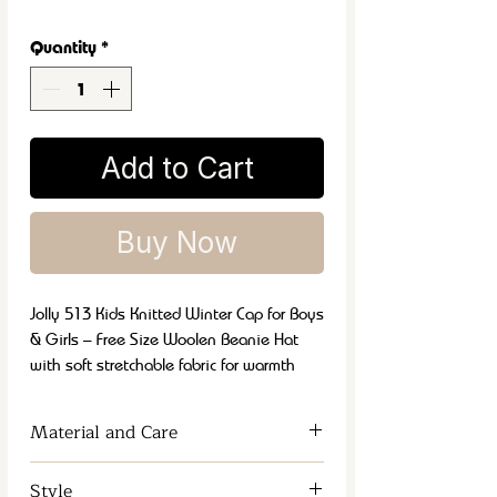
Quantity
*
Add to Cart
Buy Now
Jolly 513 Kids Knitted Winter Cap for Boys
& Girls – Free Size Woolen Beanie Hat
with soft stretchable fabric for warmth
and comfort. Best kids winter cap for cold
weather, outdoor activities, school wear,
Material and Care
casual fashion and travel. Stylish,
durable, lightweight and comfortable
Soft, warm fabric
for maximum
Style
knitted cap for everyday winter use.