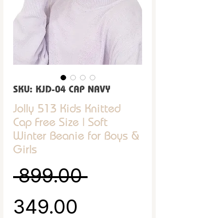
SKU: KJD-04 CAP NAVY
Jolly 513 Kids Knitted
Cap Free Size | Soft
Winter Beanie for Boys &
Girls
Regular Price
 ₹899.00 
Sale Price
₹349.00