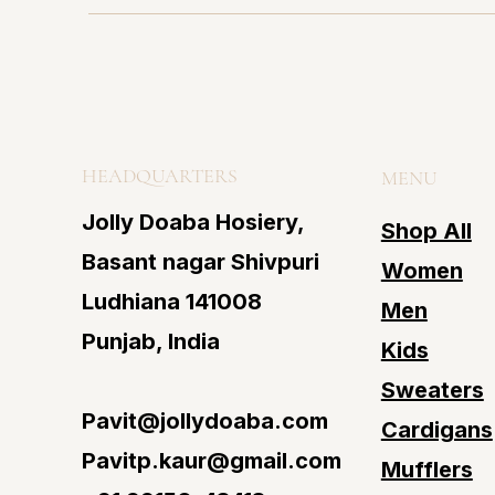
HEADQUARTERS
MENU
Jolly Doaba Hosiery,
Shop All
Basant nagar Shivpuri
Women
Ludhiana 141008
Men
Punjab, India
Kids
Sweaters
Pavit@jollydoaba.com
Cardigans
Pavitp.kaur@gmail.com
Mufflers