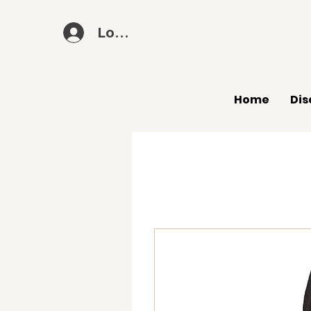
Log In
Home
Dis