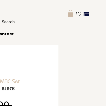
ontact
 MAC Set
C BLACK
Regular Price
00 