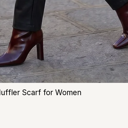
Muffler Scarf for Women