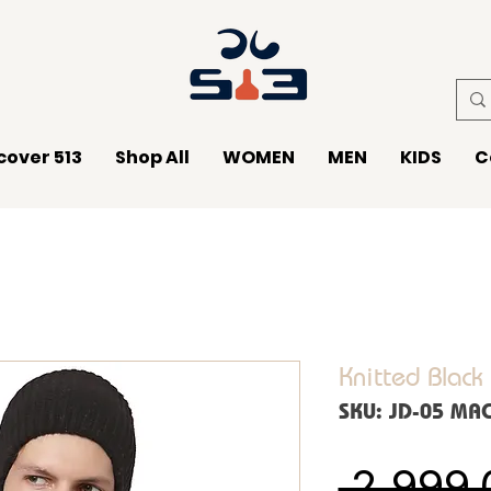
cover 513
Shop All
WOMEN
MEN
KIDS
C
Knitted Black
SKU: JD-05 MA
 ₹2,999.