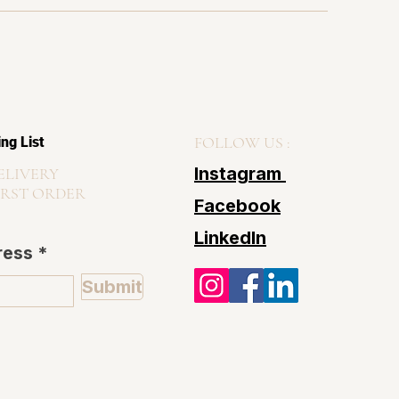
FOLLOW US :
ing List
Instagram
ELIVERY
IRST ORDER
Facebook
LinkedIn
ress
Submit