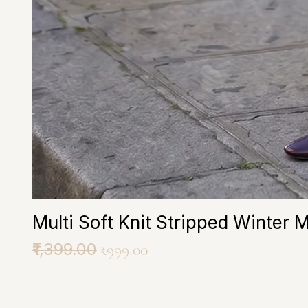
Multi Soft Knit Stripped Winter 
Regular Price
₹1,399.00
Sale Price
₹999.00