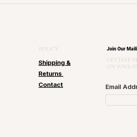
POLICY
Join Our Mail
GET FREE D
Shipping &
ON YOUR F
Returns
Contact
Email Add