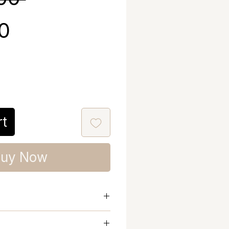
Sale Price
40
rt
uy Now
nd Chest Warm