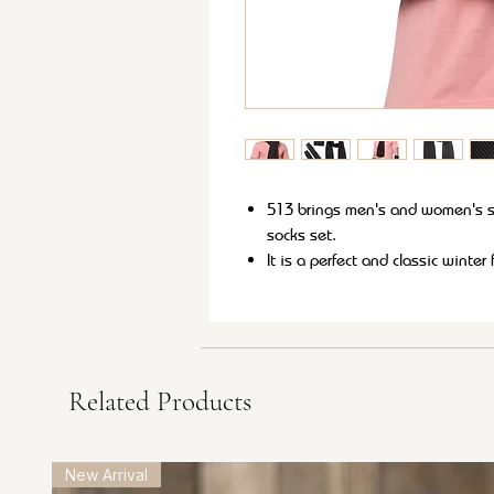
513 brings men's and women's s
socks set.
It is a perfect and classic winte
both formal and casual wear.
These soft and lightweight muffle
This set is sure to provide warm
style to your winter wardrobe.
Related Products
New Arrival