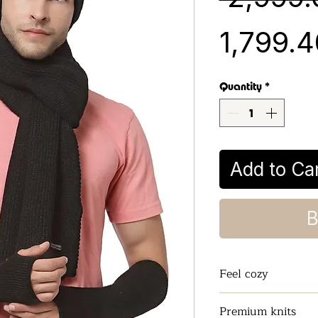
₹1,799.
Quantity
*
Add to Ca
B
Feel cozy
Keeps the Neck a
Premium knits