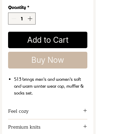
Quantity
*
Add to Cart
Buy Now
513 brings men's and women's soft
and warm winter wear cap, muffler &
socks set.
It is a perfect and classic winter
fashion accessory that can be carried
Feel cozy
with both formal and casual wear.
These soft and lightweight mufflers
Keeps the Neck and Chest Warm
Premium knits
are ideal choice for daily winter use.