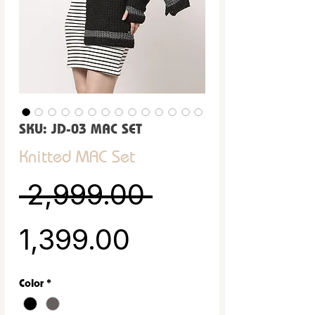
SKU: JD-03 MAC SET
Knitted MAC Set
Regular Pric
 ₹2,999.00 
Sale Price
₹1,399.00
Color
*