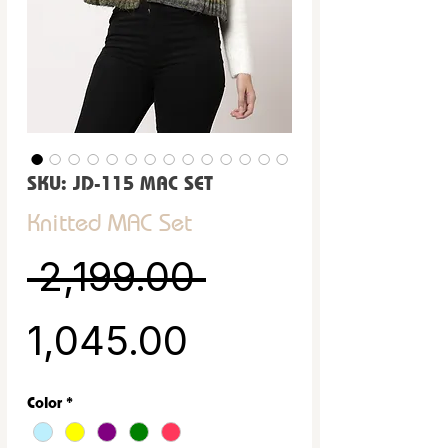
SKU: JD-115 MAC SET
Knitted MAC Set
Regular Pric
 ₹2,199.00 
Sale Price
₹1,045.00
Color
*