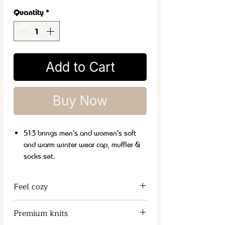
Quantity
*
Add to Cart
Buy Now
513 brings men's and women's soft
and warm winter wear cap, muffler &
socks set.
It is a perfect and classic winter
fashion accessory that can be carried
Feel cozy
with both formal and casual wear.
These soft and lightweight mufflers
Keeps the Neck and Chest Warm
Premium knits
are ideal choice for daily winter use.