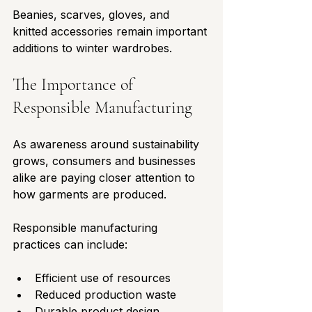
Beanies, scarves, gloves, and 
knitted accessories remain important 
additions to winter wardrobes.
The Importance of 
Responsible Manufacturing
As awareness around sustainability 
grows, consumers and businesses 
alike are paying closer attention to 
how garments are produced.
Responsible manufacturing 
practices can include:
Efficient use of resources
Reduced production waste
Durable product design