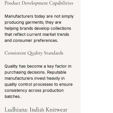
Product Development Capabilities
Manufacturers today are not simply 
producing garments; they are 
helping brands develop collections 
that reflect current market trends 
and consumer preferences.
Consistent Quality Standards
Quality has become a key factor in 
purchasing decisions. Reputable 
manufacturers invest heavily in 
quality control processes to ensure 
consistency across production 
batches.
Ludhiana: India's Knitwear 