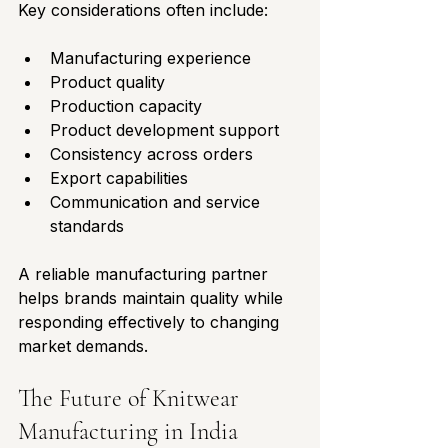
Key considerations often include:
Manufacturing experience
Product quality
Production capacity
Product development support
Consistency across orders
Export capabilities
Communication and service 
standards
A reliable manufacturing partner 
helps brands maintain quality while 
responding effectively to changing 
market demands.
The Future of Knitwear 
Manufacturing in India