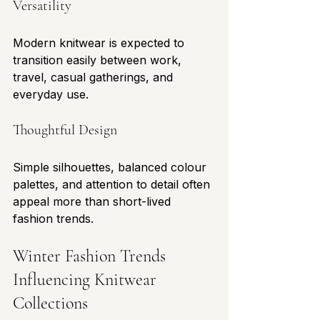
Versatility
Modern knitwear is expected to 
transition easily between work, 
travel, casual gatherings, and 
everyday use.
Thoughtful Design
Simple silhouettes, balanced colour 
palettes, and attention to detail often 
appeal more than short-lived 
fashion trends.
Winter Fashion Trends 
Influencing Knitwear 
Collections