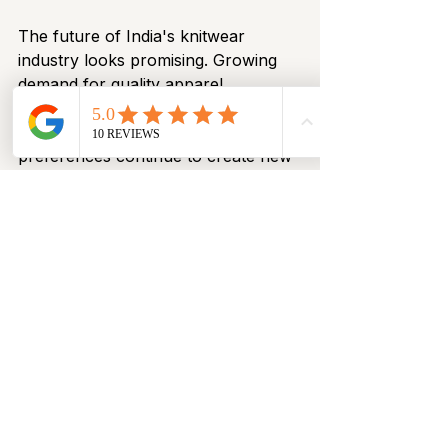
The future of India's knitwear 
industry looks promising. Growing 
demand for quality apparel, 
advancements in manufacturing 
technology, and evolving consumer 
preferences continue to create new 
opportunities.
Manufacturers are investing in:
Modern knitting technology
Product innovation
Improved quality systems
Sustainable production practices
Enhanced global distribution 
networks
As a result, India is strengthening its 