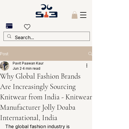
Post
Pavit Paawan Kaur
Jun 2
4 min read
Why Global Fashion Brands
Are Increasingly Sourcing
Knitwear from India - Knitwear
Manufacturer Jolly Doaba
International, India
The global fashion industry is 