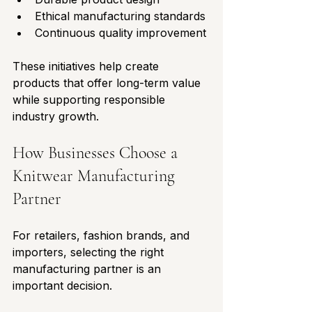
Ethical manufacturing standards
Continuous quality improvement
These initiatives help create 
products that offer long-term value 
while supporting responsible 
industry growth.
How Businesses Choose a 
Knitwear Manufacturing 
Partner
For retailers, fashion brands, and 
importers, selecting the right 
manufacturing partner is an 
important decision.