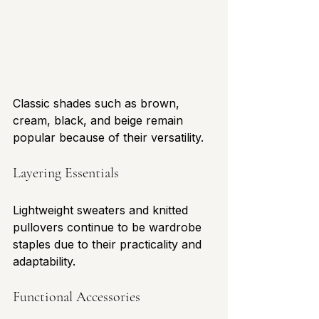
Classic shades such as brown, 
cream, black, and beige remain 
popular because of their versatility.
Layering Essentials
Lightweight sweaters and knitted 
pullovers continue to be wardrobe 
staples due to their practicality and 
adaptability.
Functional Accessories