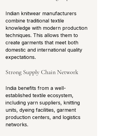
Indian knitwear manufacturers 
combine traditional textile 
knowledge with modern production 
techniques. This allows them to 
create garments that meet both 
domestic and international quality 
expectations.
Strong Supply Chain Network
India benefits from a well-
established textile ecosystem, 
including yarn suppliers, knitting 
units, dyeing facilities, garment 
production centers, and logistics 
networks.