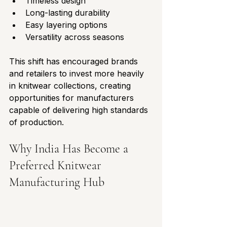
Timeless design
Long-lasting durability
Easy layering options
Versatility across seasons
This shift has encouraged brands 
and retailers to invest more heavily 
in knitwear collections, creating 
opportunities for manufacturers 
capable of delivering high standards 
of production.
Why India Has Become a 
Preferred Knitwear 
Manufacturing Hub