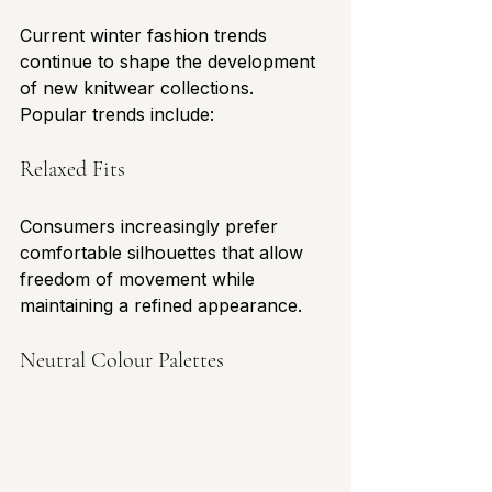
Current winter fashion trends 
continue to shape the development 
of new knitwear collections.
Popular trends include:
Relaxed Fits
Consumers increasingly prefer 
comfortable silhouettes that allow 
freedom of movement while 
maintaining a refined appearance.
Neutral Colour Palettes