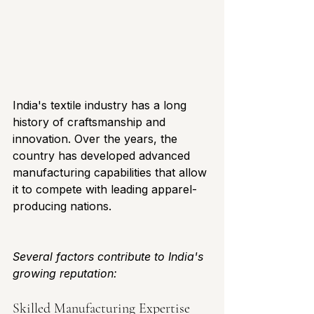
India's textile industry has a long 
history of craftsmanship and 
innovation. Over the years, the 
country has developed advanced 
manufacturing capabilities that allow 
it to compete with leading apparel-
producing nations.
Several factors contribute to India's 
growing reputation:
Skilled Manufacturing Expertise