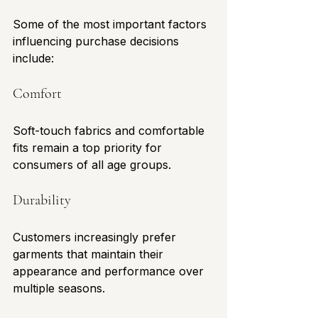
Some of the most important factors 
influencing purchase decisions 
include:
Comfort
Soft-touch fabrics and comfortable 
fits remain a top priority for 
consumers of all age groups.
Durability
Customers increasingly prefer 
garments that maintain their 
appearance and performance over 
multiple seasons.