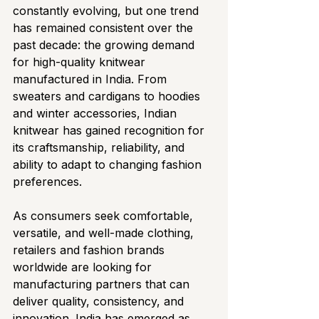
constantly evolving, but one trend 
has remained consistent over the 
past decade: the growing demand 
for high-quality knitwear 
manufactured in India. From 
sweaters and cardigans to hoodies 
and winter accessories, Indian 
knitwear has gained recognition for 
its craftsmanship, reliability, and 
ability to adapt to changing fashion 
preferences.
As consumers seek comfortable, 
versatile, and well-made clothing, 
retailers and fashion brands 
worldwide are looking for 
manufacturing partners that can 
deliver quality, consistency, and 
innovation. India has emerged as 