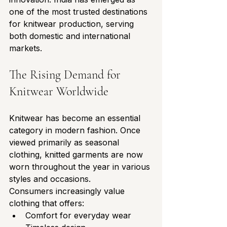
one of the most trusted destinations 
for knitwear production, serving 
both domestic and international 
markets.
The Rising Demand for 
Knitwear Worldwide
Knitwear has become an essential 
category in modern fashion. Once 
viewed primarily as seasonal 
clothing, knitted garments are now 
worn throughout the year in various 
styles and occasions.
Consumers increasingly value 
clothing that offers:
Comfort for everyday wear