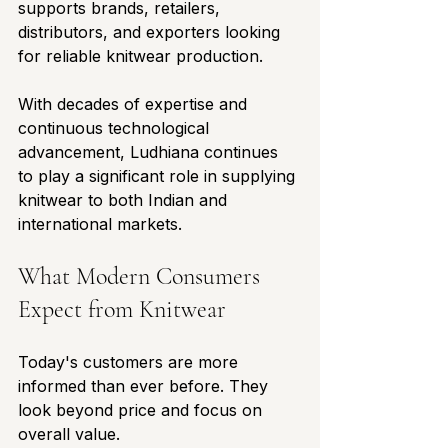
supports brands, retailers, 
distributors, and exporters looking 
for reliable knitwear production.
With decades of expertise and 
continuous technological 
advancement, Ludhiana continues 
to play a significant role in supplying 
knitwear to both Indian and 
international markets.
What Modern Consumers 
Expect from Knitwear
Today's customers are more 
informed than ever before. They 
look beyond price and focus on 
overall value.