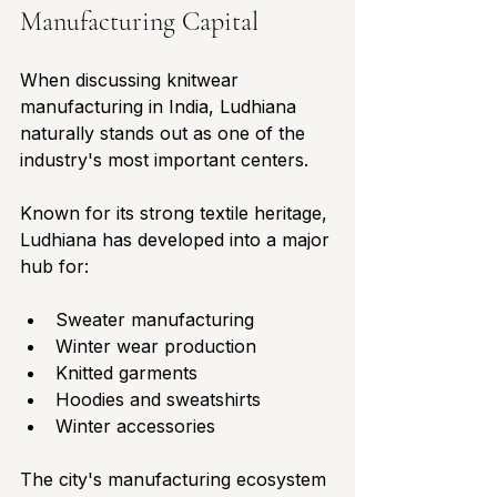
Manufacturing Capital
When discussing knitwear 
manufacturing in India, Ludhiana 
naturally stands out as one of the 
industry's most important centers.
Known for its strong textile heritage, 
Ludhiana has developed into a major 
hub for:
Sweater manufacturing
Winter wear production
Knitted garments
Hoodies and sweatshirts
Winter accessories
The city's manufacturing ecosystem 