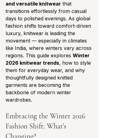
and versatile knitwear
 that 
transitions effortlessly from casual 
days to polished evenings. As global 
fashion shifts toward comfort-driven 
luxury, knitwear is leading the 
movement — especially in climates 
like India, where winters vary across 
regions. This guide explores 
Winter 
2026 knitwear trends
, how to style 
them for everyday wear, and why 
thoughtfully designed knitted 
garments are becoming the 
backbone of modern winter 
wardrobes.
Embracing the Winter 2026 
Fashion Shift: What’s 
Changing?