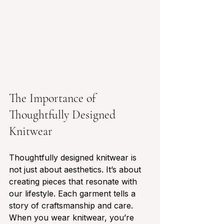
The Importance of 
Thoughtfully Designed 
Knitwear
Thoughtfully designed knitwear is 
not just about aesthetics. It’s about 
creating pieces that resonate with 
our lifestyle. Each garment tells a 
story of craftsmanship and care. 
When you wear knitwear, you’re 