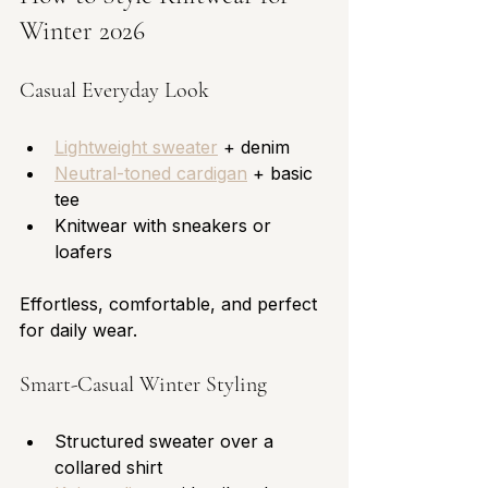
Winter 2026
Casual Everyday Look
Lightweight sweater
 + denim
Neutral-toned cardigan
 + basic 
tee
Knitwear with sneakers or 
loafers
Effortless, comfortable, and perfect 
for daily wear.
Smart-Casual Winter Styling
Structured sweater over a 
collared shirt