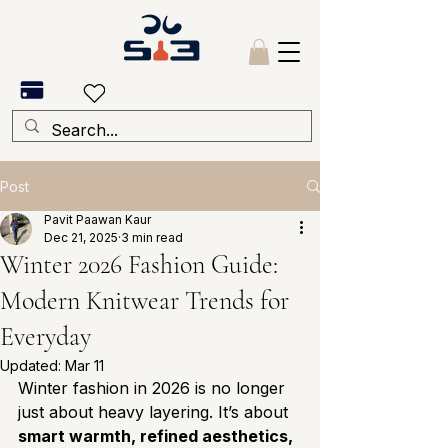
Post
Pavit Paawan Kaur
Dec 21, 2025
3 min read
Winter 2026 Fashion Guide:
Modern Knitwear Trends for
Everyday
Updated:
Mar 11
Winter fashion in 2026 is no longer 
just about heavy layering. It’s about 
smart warmth, refined aesthetics, 