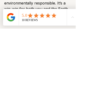
environmentally responsible. It’s a 
win-win for both you and the Earth.
Final Thoughts
Winter 2026 fashion highlights the 
importance of 
well-designed 
knitwear
 that blends warmth, 
simplicity, and everyday elegance. 
Whether styled casually or dressed 
up, modern knits continue to define 
winter wardrobes globally.
As winter approaches, choosing 
thoughtfully crafted knitwear 
ensures you stay warm, stylish, and 
effortlessly modern — season after 
season. 