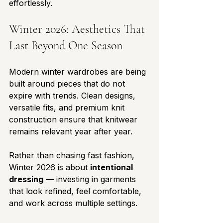
effortlessly.
Winter 2026: Aesthetics That 
Last Beyond One Season
Modern winter wardrobes are being 
built around pieces that do not 
expire with trends. Clean designs, 
versatile fits, and premium knit 
construction ensure that knitwear 
remains relevant year after year.
Rather than chasing fast fashion, 
Winter 2026 is about 
intentional 
dressing
 — investing in garments 
that look refined, feel comfortable, 
and work across multiple settings.