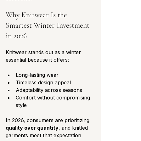
Why Knitwear Is the 
Smartest Winter Investment 
in 2026
Knitwear stands out as a winter 
essential because it offers:
Long-lasting wear
Timeless design appeal
Adaptability across seasons
Comfort without compromising 
style
In 2026, consumers are prioritizing 
quality over quantity
, and knitted 
garments meet that expectation 