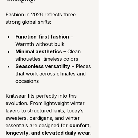
Fashion in 2026 reflects three 
strong global shifts:
Function-first fashion
 – 
Warmth without bulk
Minimal aesthetics
 – Clean 
silhouettes, timeless colors
Seasonless versatility
 – Pieces 
that work across climates and 
occasions
Knitwear fits perfectly into this 
evolution. From lightweight winter 
layers to structured knits, today’s 
sweaters, cardigans, and winter 
essentials are designed for 
comfort, 
longevity, and elevated daily wear
.