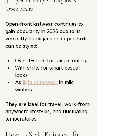
4. Layer-Friendly Cardigans & 
Open Knits
Open-front knitwear continues to 
gain popularity in 2026 due to its 
versatility. Cardigans and open knits 
can be styled:
Over T-shirts for casual outings
With shirts for smart-casual 
looks
As 
light outerwear
 in mild 
winters
They are ideal for travel, work-from-
anywhere lifestyles, and fluctuating 
temperatures.
How to Style Knitwear for 