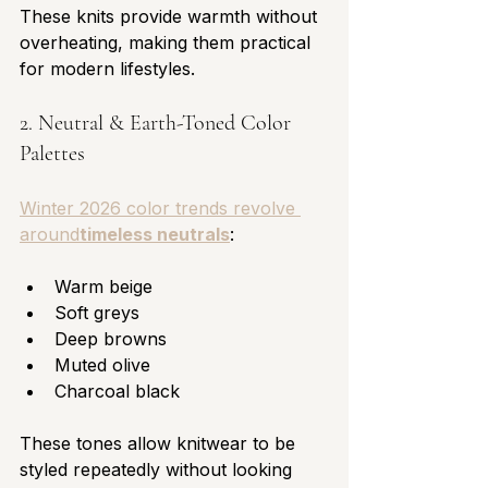
These knits provide warmth without 
overheating, making them practical 
for modern lifestyles.
2. Neutral & Earth-Toned Color 
Palettes
Winter 2026 color trends revolve 
around
timeless neutrals
:
Warm beige
Soft greys
Deep browns
Muted olive
Charcoal black
These tones allow knitwear to be 
styled repeatedly without looking 