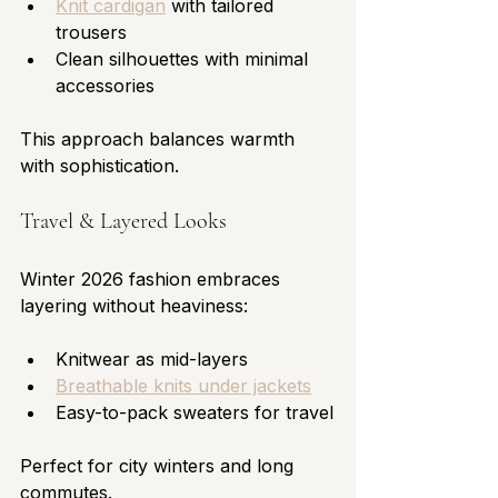
Knit cardigan
 with tailored 
trousers
Clean silhouettes with minimal 
accessories
This approach balances warmth 
with sophistication.
Travel & Layered Looks
Winter 2026 fashion embraces 
layering without heaviness:
Knitwear as mid-layers
Breathable knits under jackets
Easy-to-pack sweaters for travel
Perfect for city winters and long 
commutes.