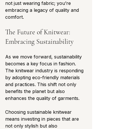
not just wearing fabric; you’re 
embracing a legacy of quality and 
comfort.
The Future of Knitwear: 
Embracing Sustainability
As we move forward, sustainability 
becomes a key focus in fashion. 
The knitwear industry is responding 
by adopting eco-friendly materials 
and practices. This shift not only 
benefits the planet but also 
enhances the quality of garments. 
Choosing sustainable knitwear 
means investing in pieces that are 
not only stylish but also 