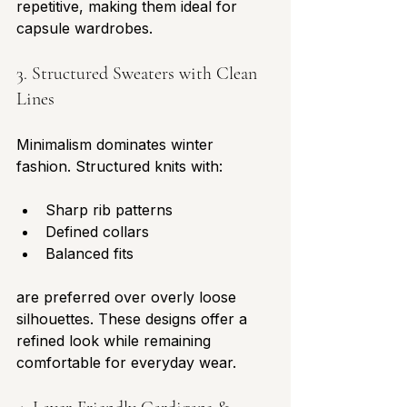
repetitive, making them ideal for 
capsule wardrobes.
3. Structured Sweaters with Clean 
Lines
Minimalism dominates winter 
fashion. Structured knits with:
Sharp rib patterns
Defined collars
Balanced fits
are preferred over overly loose 
silhouettes. These designs offer a 
refined look while remaining 
comfortable for everyday wear.