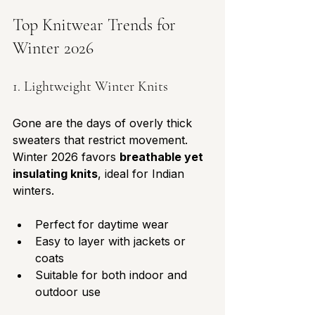
Top Knitwear Trends for 
Winter 2026
1. Lightweight Winter Knits
Gone are the days of overly thick 
sweaters that restrict movement. 
Winter 2026 favors 
breathable yet 
insulating knits
, ideal for Indian 
winters. 
Perfect for daytime wear
Easy to layer with jackets or 
coats
Suitable for both indoor and 
outdoor use