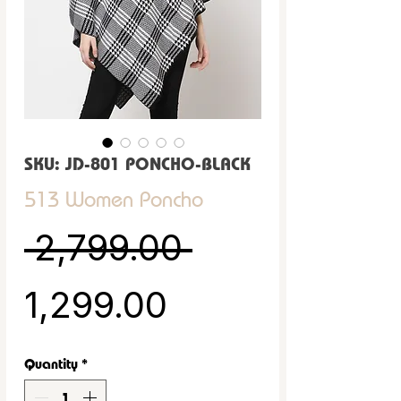
SKU: JD-801 PONCHO-BLACK
513 Women Poncho
Regular Pric
 ₹2,799.00 
Sale Price
₹1,299.00
Quantity
*