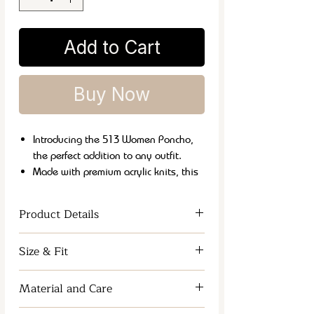
Add to Cart
Buy Now
Introducing the 513 Women Poncho,
the perfect addition to any outfit.
Made with premium acrylic knits, this
poncho is both soft and warm, perfect
for chilly weather.
Product Details
Its versatile style allows it to be
dressed up or down for any occasion.
Women Kimono Shrug
Size & Fit
Plus, it's easy to care for with machine
washable material.
One Size
Stay cozy and chic with the
Material and Care
513 Women Poncho.