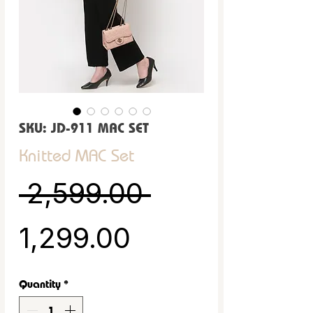
SKU: JD-911 MAC SET
Knitted MAC Set
Regular Pric
 ₹2,599.00 
Sale Price
₹1,299.00
Quantity
*